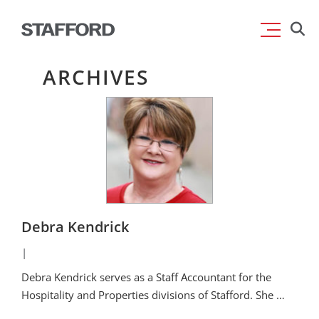
Skip
Searc
to
for:
content
ARCHIVES
Debra Kendrick
|
Debra Kendrick serves as a Staff Accountant for the
Hospitality and Properties divisions of Stafford. She …