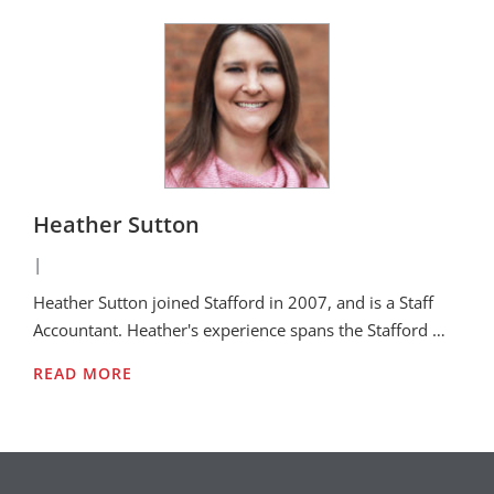
Heather Sutton
|
Heather Sutton joined Stafford in 2007, and is a Staff
Accountant. Heather's experience spans the Stafford …
READ MORE