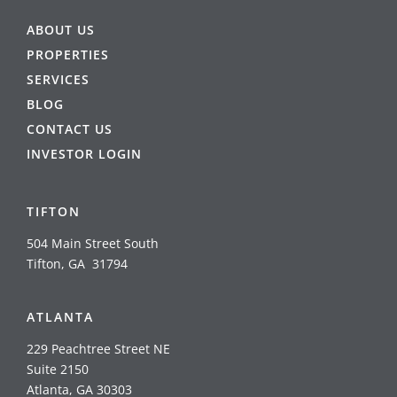
ABOUT US
PROPERTIES
SERVICES
BLOG
CONTACT US
INVESTOR LOGIN
TIFTON
504 Main Street South
Tifton, GA 31794
ATLANTA
229 Peachtree Street NE
Suite 2150
Atlanta, GA 30303