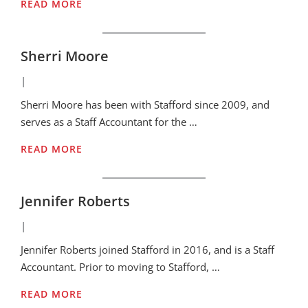
READ MORE
Sherri Moore
|
Sherri Moore has been with Stafford since 2009, and
serves as a Staff Accountant for the …
READ MORE
Jennifer Roberts
|
Jennifer Roberts joined Stafford in 2016, and is a Staff
Accountant. Prior to moving to Stafford, …
READ MORE