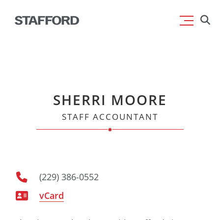
Skip
Searc
to
for:
content
SHERRI MOORE
STAFF ACCOUNTANT
(229) 386-0552
vCard