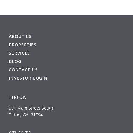
ABOUT US
PROPERTIES
SERVICES
BLOG
CONTACT US
INVESTOR LOGIN
TIFTON
504 Main Street South
Tifton, GA 31794
ATLANTA