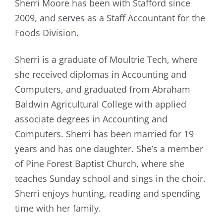
Sherri Moore has been with Stafford since
2009, and serves as a Staff Accountant for the
Foods Division.
Sherri is a graduate of Moultrie Tech, where
she received diplomas in Accounting and
Computers, and graduated from Abraham
Baldwin Agricultural College with applied
associate degrees in Accounting and
Computers. Sherri has been married for 19
years and has one daughter. She’s a member
of Pine Forest Baptist Church, where she
teaches Sunday school and sings in the choir.
Sherri enjoys hunting, reading and spending
time with her family.