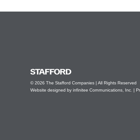
© 2026 The Stafford Companies | All Rights Reserved
Website designed by infinitee Communications, Inc.
|
Pr