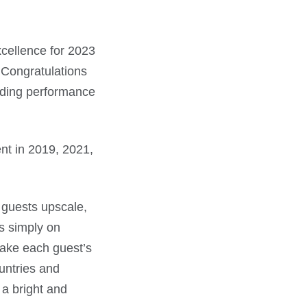
xcellence for 2023
. Congratulations
nding performance
ent in 2019, 2021,
 guests upscale,
s simply on
make each guest’s
untries and
 a bright and