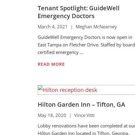
Tenant Spotlight: GuideWell
Emergency Doctors
March 4, 2021
|
Meghan McNearney
GuideWell Emergency Doctors is now open in
East Tampa on Fletcher Drive. Staffed by board
certified emergency …
READ MORE
Hilton Garden Inn – Tifton, GA
May 18, 2020
|
Vince Vitti
Lobby renovations have been completed at ou
Hilton Garden Inn located in Tifton, Georgia.