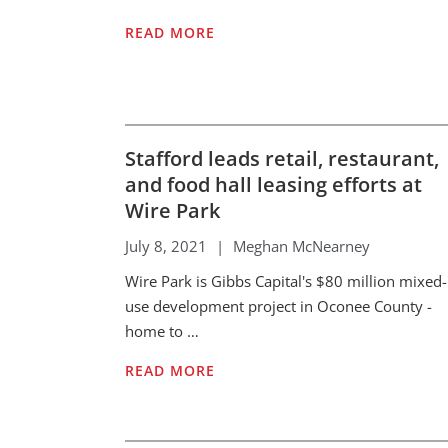
READ MORE
Stafford leads retail, restaurant,
and food hall leasing efforts at
Wire Park
July 8, 2021
|
Meghan McNearney
Wire Park is Gibbs Capital's $80 million mixed-
use development project in Oconee County -
home to …
READ MORE