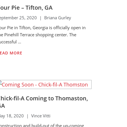
our Pie – Tifton, GA
eptember 25, 2020
|
Briana Gurley
our Pie in Tifton, Georgia is officially open in
he Pinehill Terrace shopping center. The
uccessful …
EAD MORE
hick-fil-A Coming to Thomaston,
GA
ay 18, 2020
|
Vince Vitti
onstruction and build-out of the up-coming