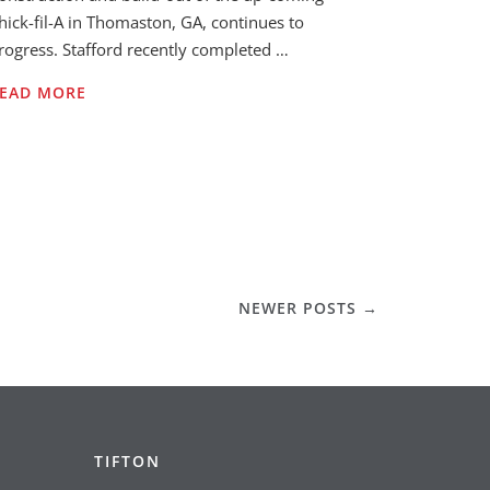
hick-fil-A in Thomaston, GA, continues to
rogress. Stafford recently completed …
EAD MORE
NEWER POSTS
→
TIFTON