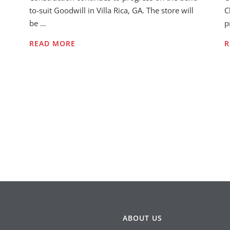
to-suit Goodwill in Villa Rica, GA. The store will
C
be …
p
READ MORE
R
ABOUT US