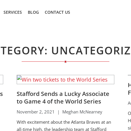
SERVICES
BLOG
CONTACT US
TEGORY: UNCATEGORI
H
F
rs
Stafford Sends a Lucky Associate
to Game 4 of the World Series
A
November 2, 2021
|
Meghan McNearney
O
H
With excitement about the Atlanta Braves at an
s
all-time high, the leadership team at Stafford