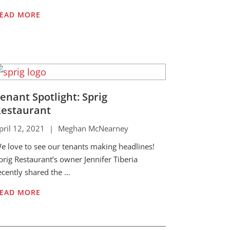
EAD MORE
enant Spotlight: Sprig
estaurant
pril 12, 2021
|
Meghan McNearney
e love to see our tenants making headlines!
prig Restaurant’s owner Jennifer Tiberia
ecently shared the …
EAD MORE