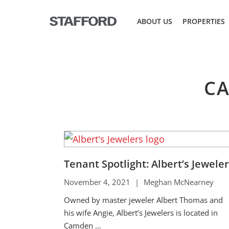
Skip
to
ABOUT US
PROPERTIES
content
CA
Tenant Spotlight: Albert’s Jewele
November 4, 2021
|
Meghan McNearney
Owned by master jeweler Albert Thomas and
his wife Angie, Albert’s Jewelers is located in
Camden …