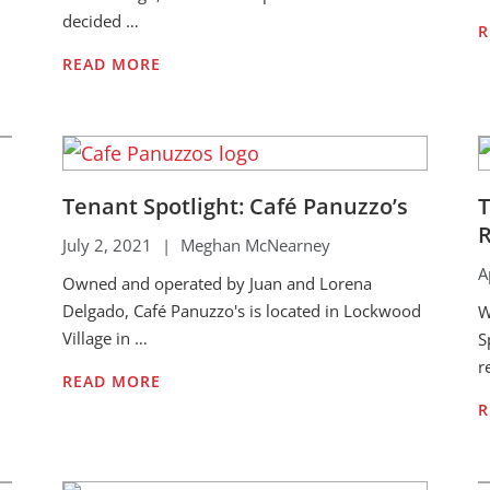
decided …
R
READ MORE
Tenant Spotlight: Café Panuzzo’s
T
R
July 2, 2021
|
Meghan McNearney
A
Owned and operated by Juan and Lorena
Delgado, Café Panuzzo's is located in Lockwood
W
Village in …
S
r
READ MORE
R