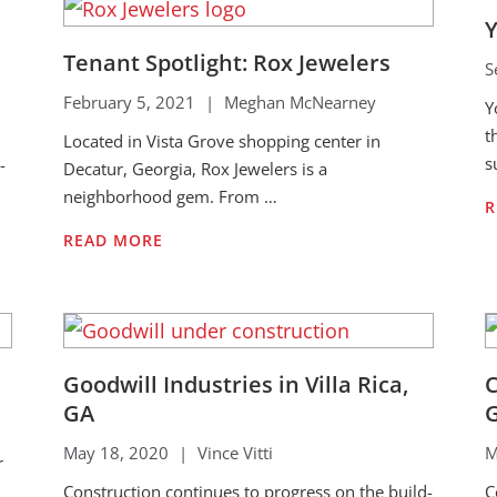
Y
Tenant Spotlight: Rox Jewelers
S
February 5, 2021
|
Meghan McNearney
Y
t
Located in Vista Grove shopping center in
s
-
Decatur, Georgia, Rox Jewelers is a
neighborhood gem. From …
R
READ MORE
Goodwill Industries in Villa Rica,
C
GA
May 18, 2020
|
Vince Vitti
M
r
Construction continues to progress on the build-
C