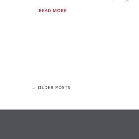
READ MORE
POSTS
←
OLDER POSTS
NAVIGATION