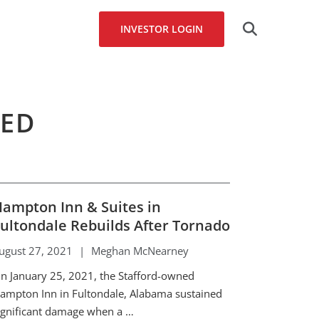
Search
INVESTOR LOGIN
for:
ZED
ampton Inn & Suites in
ultondale Rebuilds After Tornado
ugust 27, 2021
|
Meghan McNearney
n January 25, 2021, the Stafford-owned
ampton Inn in Fultondale, Alabama sustained
ignificant damage when a …