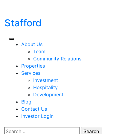
Skip
to
content
Stafford
About Us
Team
Community Relations
Properties
Services
Investment
Hospitality
Development
Blog
Contact Us
Investor Login
Search