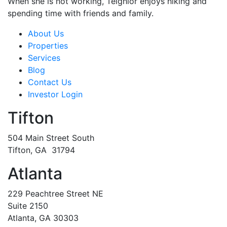
When she is not working, Teighlor enjoys hiking and
spending time with friends and family.
About Us
Properties
Services
Blog
Contact Us
Investor Login
Tifton
504 Main Street South
Tifton, GA 31794
Atlanta
229 Peachtree Street NE
Suite 2150
Atlanta, GA 30303