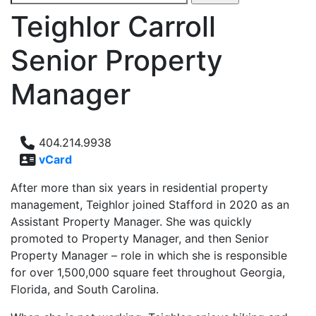
for:
Teighlor Carroll
Senior Property
Manager
404.214.9938
vCard
After more than six years in residential property
management, Teighlor joined Stafford in 2020 as an
Assistant Property Manager. She was quickly
promoted to Property Manager, and then Senior
Property Manager – role in which she is responsible
for over 1,500,000 square feet throughout Georgia,
Florida, and South Carolina.