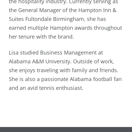
the hospitality industry. Currently serving as
the General Manager of the Hampton Inn &
Suites Fultondale Birmingham, she has
earned multiple Hampton awards throughout
her tenure with the brand.
Lisa studied Business Management at
Alabama A&M University. Outside of work,
she enjoys traveling with family and friends.
She is also a passionate Alabama football fan
and an avid tennis enthusiast.