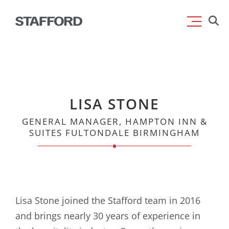
Skip
Searc
to
for:
content
LISA STONE
GENERAL MANAGER, HAMPTON INN &
SUITES FULTONDALE BIRMINGHAM
Lisa Stone joined the Stafford team in 2016
and brings nearly 30 years of experience in