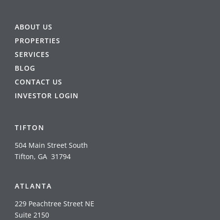
ABOUT US
PROPERTIES
SERVICES
BLOG
CONTACT US
INVESTOR LOGIN
TIFTON
504 Main Street South
Tifton, GA 31794
ATLANTA
229 Peachtree Street NE
Suite 2150