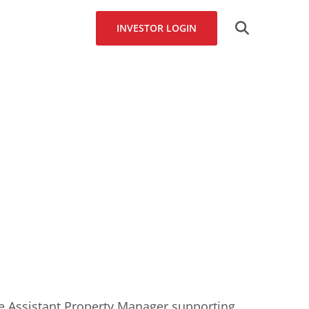
Search
INVESTOR LOGIN
for:
he Assistant Property Manager supporting