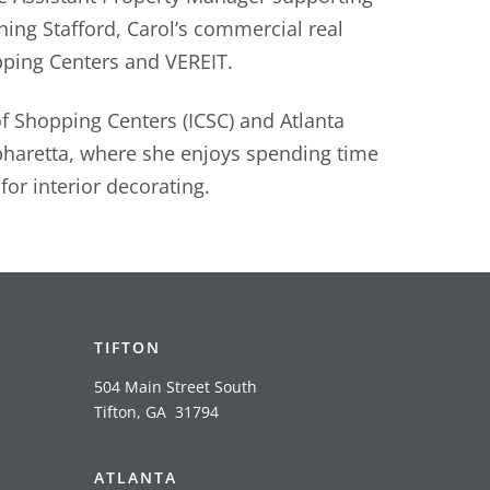
ining Stafford, Carol’s commercial real
pping Centers and VEREIT.
of Shopping Centers (ICSC) and Atlanta
pharetta, where she enjoys spending time
or interior decorating.
TIFTON
504 Main Street South
Tifton, GA 31794
ATLANTA