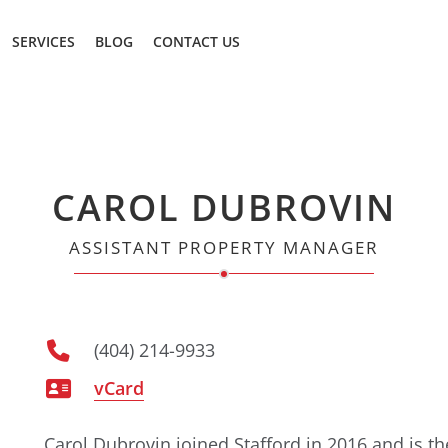
SERVICES
BLOG
CONTACT US
CAROL DUBROVIN
ASSISTANT PROPERTY MANAGER
(404) 214-9933
vCard
Carol Dubrovin joined Stafford in 2016 and is t