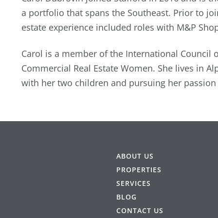
a portfolio that spans the Southeast. Prior to jo
estate experience included roles with M&P Sho
Carol is a member of the International Council 
Commercial Real Estate Women. She lives in Al
with her two children and pursuing her passion f
ABOUT US
PROPERTIES
SERVICES
BLOG
CONTACT US