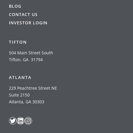
BLOG
CONTACT US
INVESTOR LOGIN
TIFTON
504 Main Street South
Tifton, GA 31794
ATLANTA
229 Peachtree Street NE
Suite 2150
Atlanta, GA 30303
Twitter
LinkedIn
Instagram