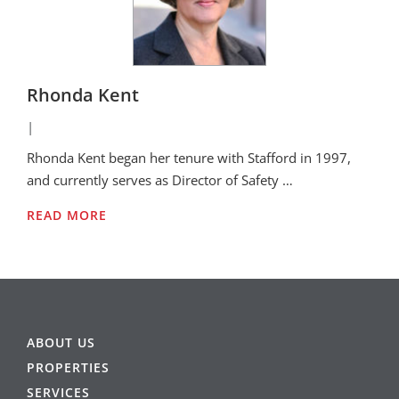
Rhonda Kent
|
Rhonda Kent began her tenure with Stafford in 1997,
and currently serves as Director of Safety …
READ MORE
ABOUT US
PROPERTIES
SERVICES