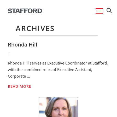
Skip
Searc
to
for:
content
ARCHIVES
Rhonda Hill
|
Rhonda Hill serves as Executive Coordinator at Stafford,
with the combined roles of Executive Assistant,
Corporate …
READ MORE